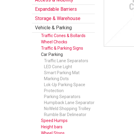
Expandable Barriers
Storage & Warehouse
Vehicle & Parking
Traffic Cones & Bollards
Wheel Chocks
Traffic & Parking Signs
Car Parking
Traffic Lane Separators
LED Cone Light
Smart Parking Mat
Marking Dots
Lok-Up Parking Space
Protection
Parking Separators
Humpback Lane Separator
NoWeld Shopping Trolley
Rumble Bar Delineator
Speed Humps
Height bars
Wheel Stops