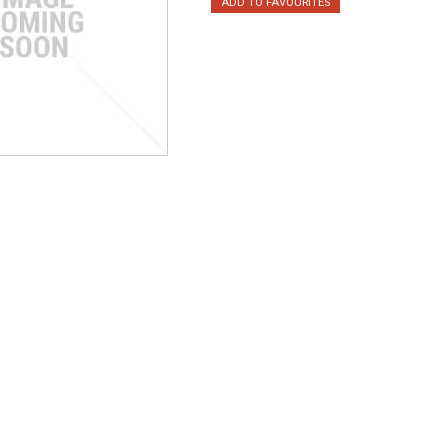
ADD TO FAVOURITES