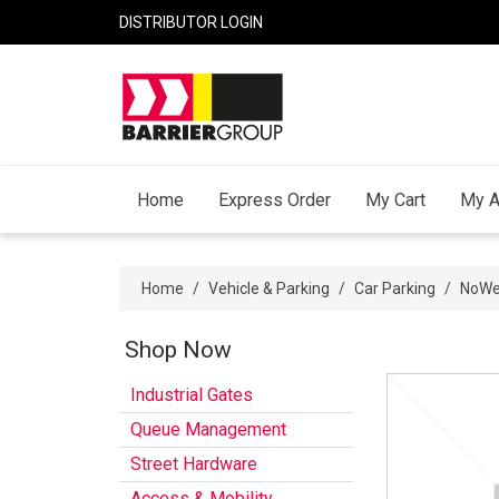
DISTRIBUTOR LOGIN
Home
Express Order
My Cart
My A
Home
/
Vehicle & Parking
/
Car Parking
/
NoWel
Shop Now
Industrial Gates
Queue Management
Street Hardware
Access & Mobility