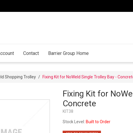
ccount
Contact
Barrier Group Home
d Shopping Trolley
/
Fixing Kit for NoWeld Single Trolley Bay - Concret
Fixing Kit for NoWe
Concrete
KIT38
Stock Level:
Built to Order