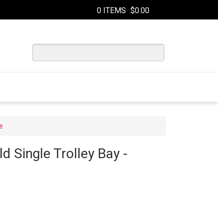
0 ITEMS
$0.00
e
ld Single Trolley Bay -