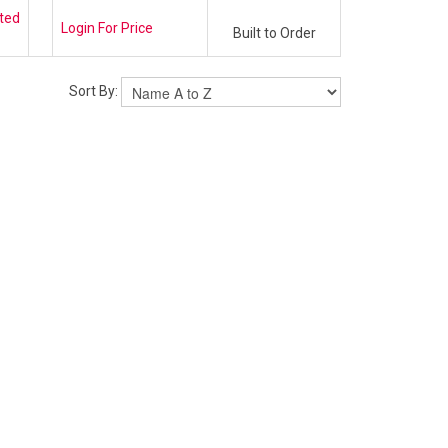
ted
Login For Price
Built to Order
Sort By: