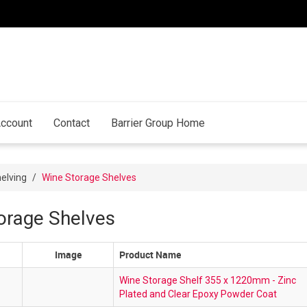
ccount
Contact
Barrier Group Home
elving
/
Wine Storage Shelves
orage Shelves
Image
Product Name
Wine Storage Shelf 355 x 1220mm - Zinc
Plated and Clear Epoxy Powder Coat