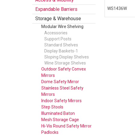
WS1436W
Expandable Barriers
Storage & Warehouse
Modular Wire Shelving
Accessories
Support Posts
Standard Shelves
Display Baskets-1
Sloping Display Shelves
Wine Storage Shelves
Outdoor Safety Convex
Mirrors
Dome Safety Mirror
Stainless Steel Safety
Mirrors
Indoor Safety Mirrors
Step Stools
Illuminated Baton
Mesh Storage Cage
Hi-Vis Round Safety Mirror
Padlocks