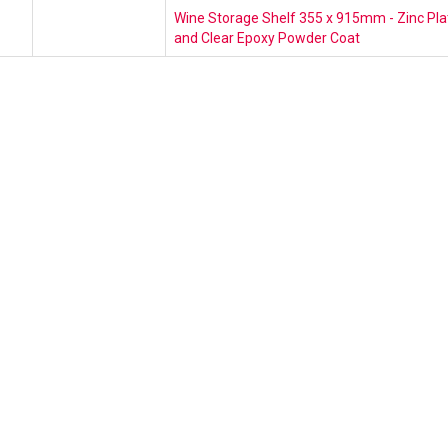
Wine Storage Shelf 355 x 915mm - Zinc Pla
and Clear Epoxy Powder Coat