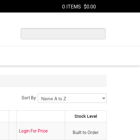
0 ITEMS
$0.00
Sort By:
Stock Level
Login For Price
Built to Order