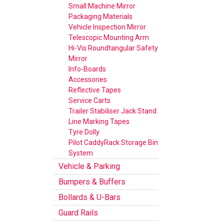
Small Machine Mirror
Packaging Materials
Vehicle Inspection Mirror
Telescopic Mounting Arm
Hi-Vis Roundtangular Safety
Mirror
Info-Boards
Accessories
Reflective Tapes
Service Carts
Trailer Stabiliser Jack Stand
Line Marking Tapes
Tyre Dolly
Pilot CaddyRack Storage Bin
System
Vehicle & Parking
Bumpers & Buffers
Bollards & U-Bars
Guard Rails