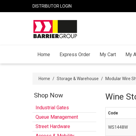
DISTRIBUTOR LOGIN
Home
Express Order
My Cart
My A
Home
/
Storage & Warehouse
/
Modular Wire Sh
Shop Now
Wine St
Industrial Gates
Code
Queue Management
Street Hardware
WS1448W
Access & Mobility