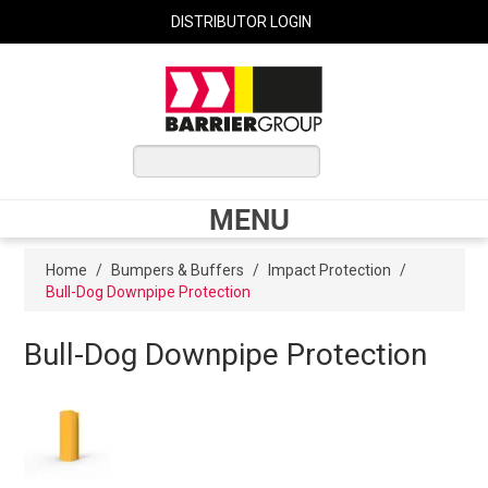
DISTRIBUTOR LOGIN
0 ITEMS
$0.00
MENU
Shop Now
Home
/
Bumpers & Buffers
/
Impact Protection
/
Bull-Dog Downpipe Protection
Home
Bull-Dog Downpipe Protection
Express Order
My Cart