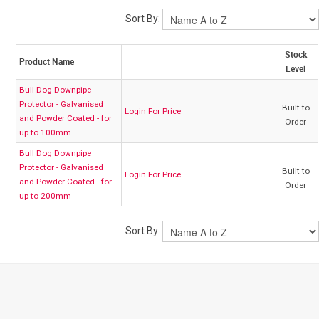
Sort By:
My Account
Stock
Product Name
Level
Contact
Bull Dog Downpipe
Protector - Galvanised
Built to
Login For Price
Barrier Group Home
and Powder Coated - for
Order
up to 100mm
Bull Dog Downpipe
Protector - Galvanised
Built to
Login For Price
and Powder Coated - for
Order
up to 200mm
Sort By: