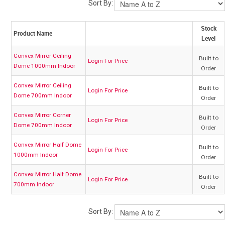
Sort By:
My Account
Stock
Product Name
Level
Contact
Convex Mirror Ceiling
Built to
Login For Price
Dome 1000mm Indoor
Order
Barrier Group Home
Convex Mirror Ceiling
Built to
Login For Price
Dome 700mm Indoor
Order
Convex Mirror Corner
Built to
Login For Price
Dome 700mm Indoor
Order
Convex Mirror Half Dome
Built to
Login For Price
1000mm Indoor
Order
Convex Mirror Half Dome
Built to
Login For Price
700mm Indoor
Order
Sort By: