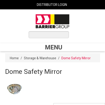
DISTRIBUTOR LOGIN
0 ITEMS
$0.00
MENU
Shop Now
Home
/
Storage & Warehouse
/
Dome Safety Mirror
Dome Safety Mirror
Home
Express Order
My Cart