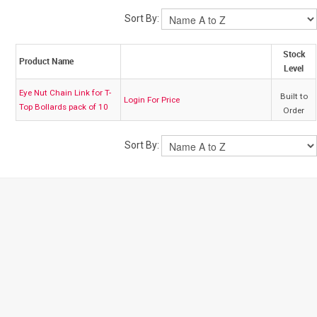
Sort By:
My Account
Stock
Product Name
Level
Contact
Eye Nut Chain Link for T-
Built to
Login For Price
Top Bollards pack of 10
Order
Barrier Group Home
Sort By: