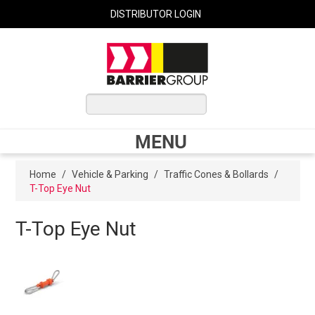
DISTRIBUTOR LOGIN
0 ITEMS
$0.00
MENU
Shop Now
Home
/
Vehicle & Parking
/
Traffic Cones & Bollards
/
T-Top Eye Nut
Home
T-Top Eye Nut
Express Order
My Cart