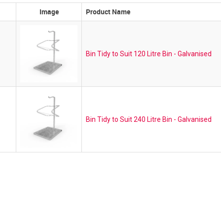
Image
Product Name
Bin Tidy to Suit 120 Litre Bin - Galvanised
Bin Tidy to Suit 240 Litre Bin - Galvanised