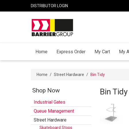
DISTRIBUTOR LOGIN
Home
Express Order
My Cart
My A
Home
/
Street Hardware
/
Bin Tidy
Shop Now
Bin Tidy
Industrial Gates
Queue Management
Street Hardware
Skateboard Stops