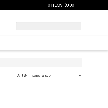
0 ITEMS
$0.00
Sort By: