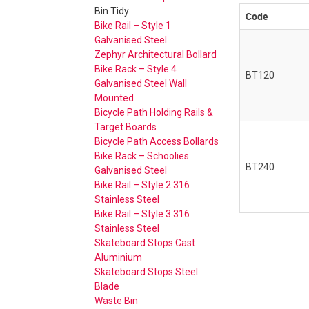
Bin Tidy
Code
Bike Rail – Style 1
Galvanised Steel
Zephyr Architectural Bollard
Bike Rack – Style 4
BT120
Galvanised Steel Wall
Mounted
Bicycle Path Holding Rails &
Target Boards
Bicycle Path Access Bollards
Bike Rack – Schoolies
BT240
Galvanised Steel
Bike Rail – Style 2 316
Stainless Steel
Bike Rail – Style 3 316
Stainless Steel
Skateboard Stops Cast
Aluminium
Skateboard Stops Steel
Blade
Waste Bin