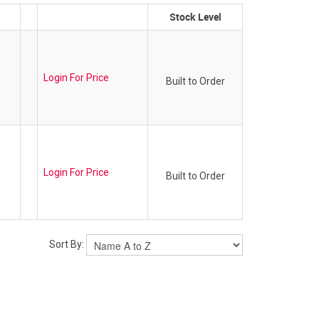
Stock Level
Login For Price
Built to Order
Login For Price
Built to Order
Sort By: