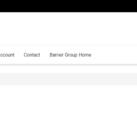
ccount
Contact
Barrier Group Home