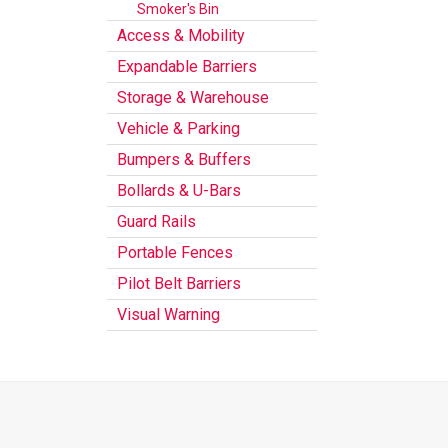
Smoker's Bin
Access & Mobility
Expandable Barriers
Storage & Warehouse
Vehicle & Parking
Bumpers & Buffers
Bollards & U-Bars
Guard Rails
Portable Fences
Pilot Belt Barriers
Visual Warning