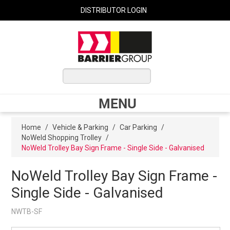
DISTRIBUTOR LOGIN
0 ITEMS
$0.00
MENU
Shop Now
Home
/
Vehicle & Parking
/
Car Parking
/
NoWeld Shopping Trolley
/
NoWeld Trolley Bay Sign Frame - Single Side - Galvanised
Home
NoWeld Trolley Bay Sign Frame -
Single Side - Galvanised
Express Order
NWTB-SF
My Cart