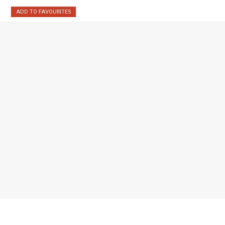
ADD TO FAVOURITES