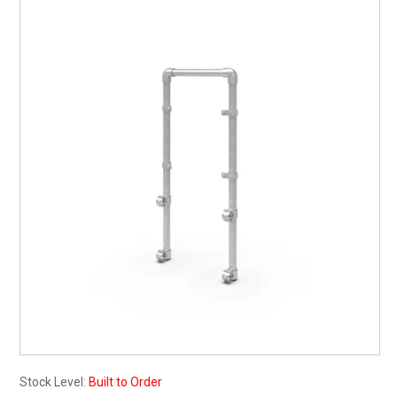
My Account
Contact
Barrier Group Home
Stock Level:
Built to Order