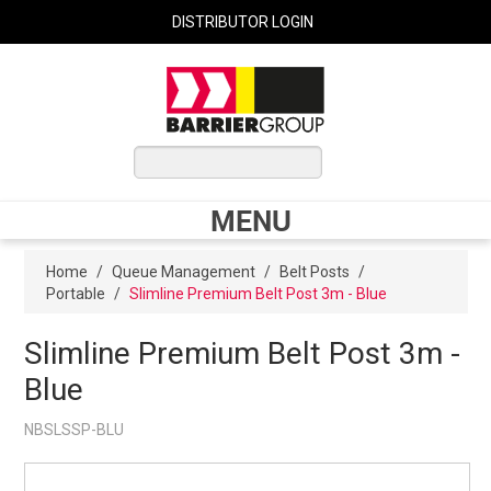
DISTRIBUTOR LOGIN
0 ITEMS
$0.00
MENU
Shop Now
Home
/
Queue Management
/
Belt Posts
/
Portable
/
Slimline Premium Belt Post 3m - Blue
Home
Slimline Premium Belt Post 3m -
Blue
Express Order
NBSLSSP-BLU
My Cart