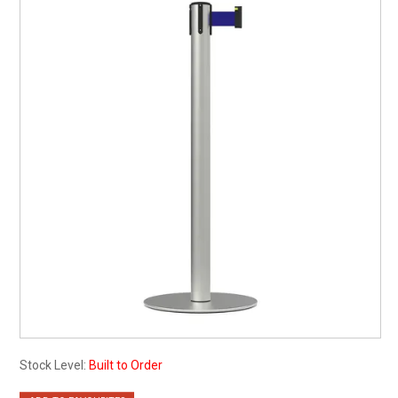
My Account
Contact
Barrier Group Home
Stock Level:
Built to Order