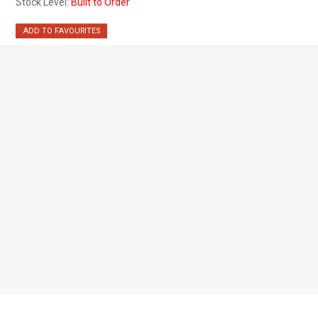
Stock Level:
Built to Order
ADD TO FAVOURITES