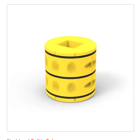
My Account
Contact
Barrier Group Home