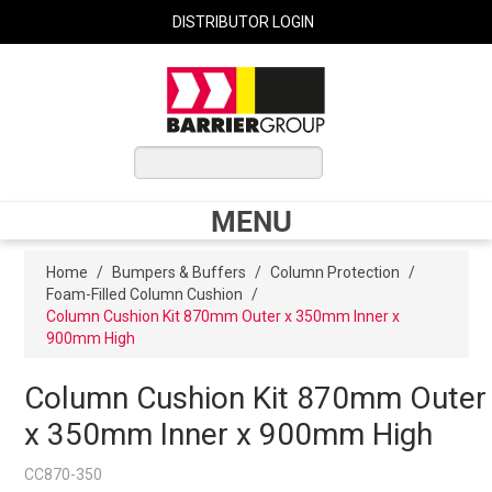
DISTRIBUTOR LOGIN
0 ITEMS
$0.00
MENU
Shop Now
Home
/
Bumpers & Buffers
/
Column Protection
/
Foam-Filled Column Cushion
/
Column Cushion Kit 870mm Outer x 350mm Inner x
900mm High
Home
Column Cushion Kit 870mm Outer
Express Order
x 350mm Inner x 900mm High
My Cart
CC870-350