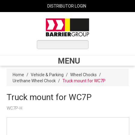
DISTRIBUTOR LOGIN
0 ITEMS
$0.00
MENU
Shop Now
Home
/
Vehicle & Parking
/
Wheel Chocks
/
Urethane Wheel Chock
/
Truck mount for WC7P
Home
Truck mount for WC7P
WC7P-H
Express Order
My Cart