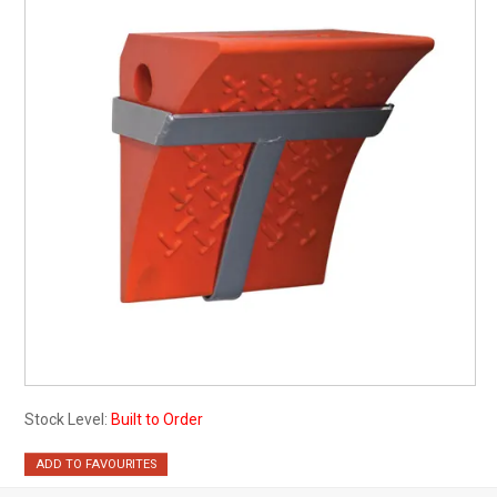
My Account
Contact
Barrier Group Home
Stock Level:
Built to Order
ADD TO FAVOURITES